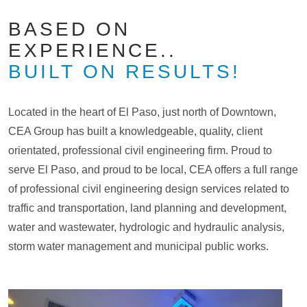
BASED ON
EXPERIENCE..
BUILT ON RESULTS!
Located in the heart of El Paso, just north of Downtown,
CEA Group has built a knowledgeable, quality, client
orientated, professional civil engineering firm. Proud to
serve El Paso, and proud to be local, CEA offers a full range
of professional civil engineering design services related to
traffic and transportation, land planning and development,
water and wastewater, hydrologic and hydraulic analysis,
storm water management and municipal public works.