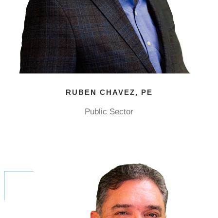
RUBEN CHAVEZ, PE
Public Sector