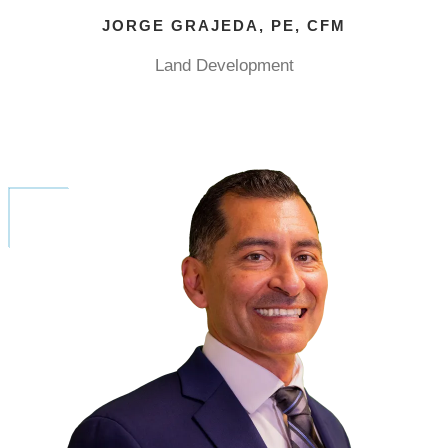
JORGE GRAJEDA, PE, CFM
Land Development