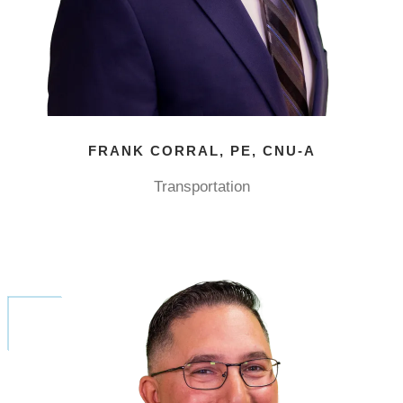
FRANK CORRAL, PE, CNU-A
Transportation