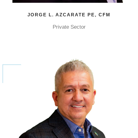
JORGE L. AZCARATE PE, CFM
Private Sector