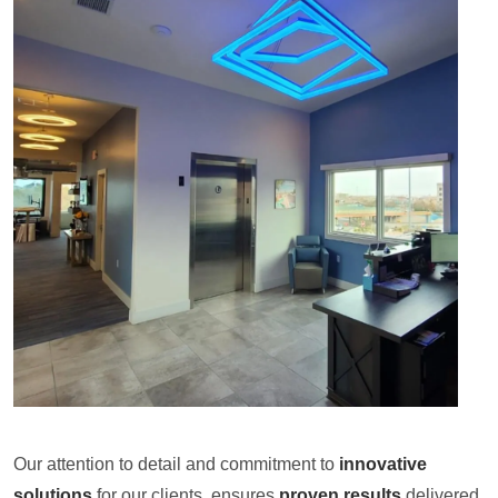
Our attention to detail and commitment to
innovative
solutions
for our clients, ensures
proven results
delivered