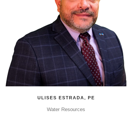
ULISES ESTRADA, PE
Water Resources