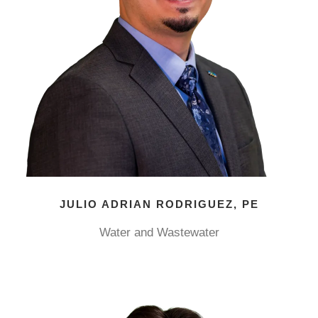
JULIO ADRIAN RODRIGUEZ, PE
Water and Wastewater