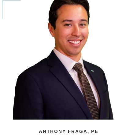
ANTHONY FRAGA, PE