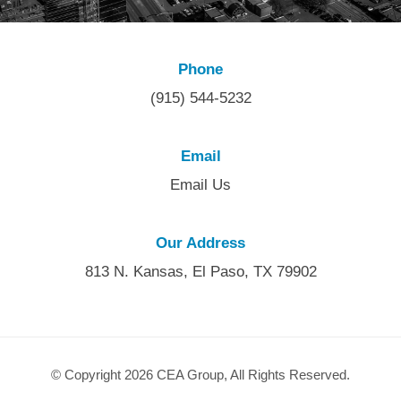
Phone
(915) 544-5232
Email
Email Us
Our Address
813 N. Kansas, El Paso, TX 79902
© Copyright 2026 CEA Group, All Rights Reserved.