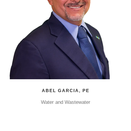
ABEL GARCIA, PE
Water and Wastewater