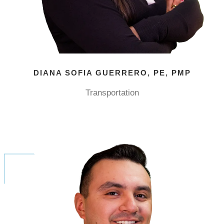
DIANA SOFIA GUERRERO, PE, PMP
Transportation