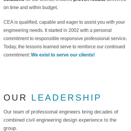
on time and within budget.
CEA is qualified, capable and eager to assist you with your
engineering needs. It started in 2002 with a personal
commitment to responsible responsive professional service.
Today, the lessons learned serve to reinforce our continued
commitment:
We exist to serve our clients!
OUR
LEADERSHIP
Our team of professional engineers bring decades of
combined civil engineering design experience to the
group.