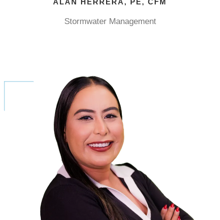
ALAN HERRERA, PE, CFM
Stormwater Management