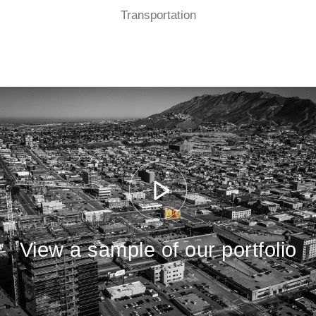
Transportation
View a sample of our portfolio