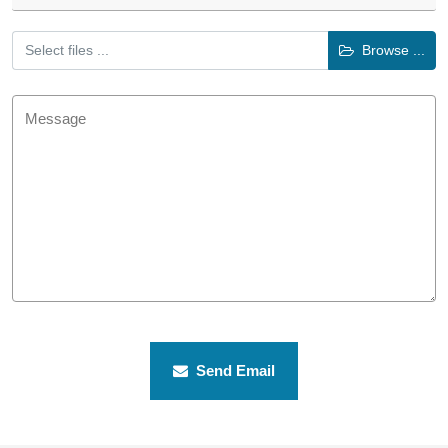
Select files ...
Browse ...
Send Email