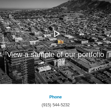
View a sample of our portfolio
Phone
(915) 544-5232