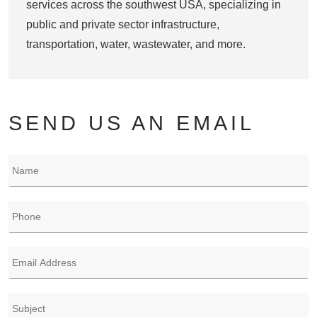
services across the southwest USA, specializing in
public and private sector infrastructure,
transportation, water, wastewater, and more.
SEND US AN EMAIL