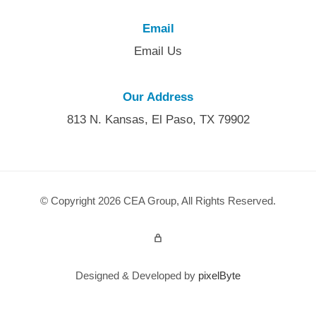
Email
Email Us
Our Address
813 N. Kansas, El Paso, TX 79902
© Copyright 2026 CEA Group, All Rights Reserved.
Admin Login
Designed & Developed by
pixelByte