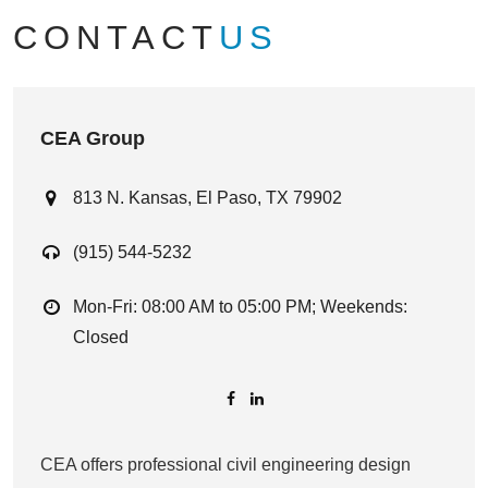
CONTACT
US
CEA Group
813 N. Kansas, El Paso, TX 79902
(915) 544-5232
Mon-Fri: 08:00 AM to 05:00 PM; Weekends:
Closed
CEA offers professional civil engineering design