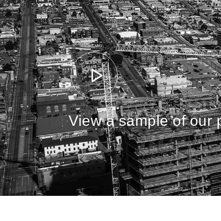
View a sample of our p