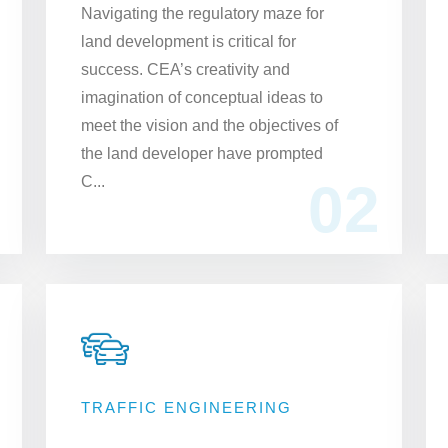
​Navigating the regulatory maze for
land development is critical for
success. CEA’s creativity and
imagination of conceptual ideas to
meet the vision and the objectives of
the land developer have prompted
C...
02
TRAFFIC ENGINEERING