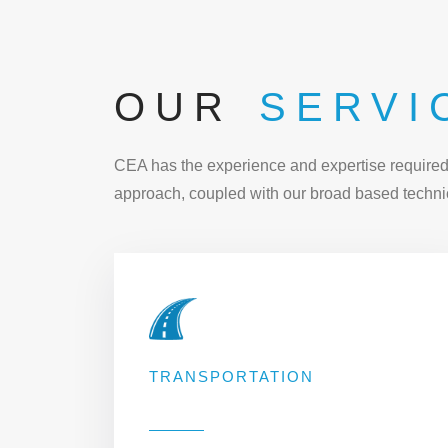
OUR
SERVI
CEA has the experience and expertise required t
approach, coupled with our broad based technic
TRANSPORTATION