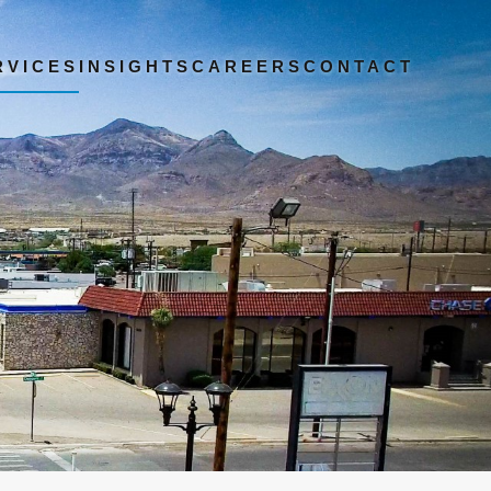
RVICES
INSIGHTS
CAREERS
CONTACT