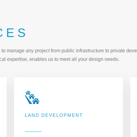
CES
o manage any project from public infrastructure to private deve
al expertise, enables us to meet all your design needs.
LAND DEVELOPMENT