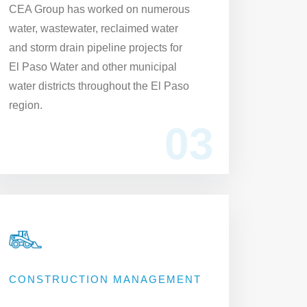
CEA Group has worked on numerous
water, wastewater, reclaimed water
and storm drain pipeline projects for
El Paso Water and other municipal
water districts throughout the El Paso
region.
03
CONSTRUCTION MANAGEMENT