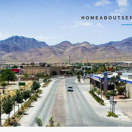
HOME
ABOUT
SE