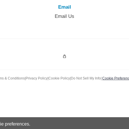
Email
Email Us
Admin Login
ms & Conditions
|
Privacy Policy
|
Cookie Policy
|
Do Not Sell My Info
|
Cookie Preferen
e preferences.