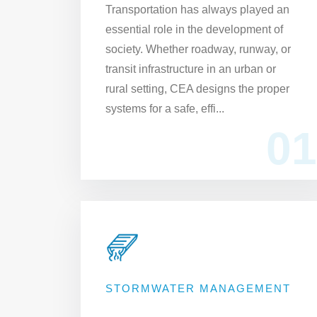
Transportation has always played an
essential role in the development of
society. Whether roadway, runway, or
transit infrastructure in an urban or
rural setting, CEA designs the proper
systems for a safe, effi...
01
STORMWATER MANAGEMENT