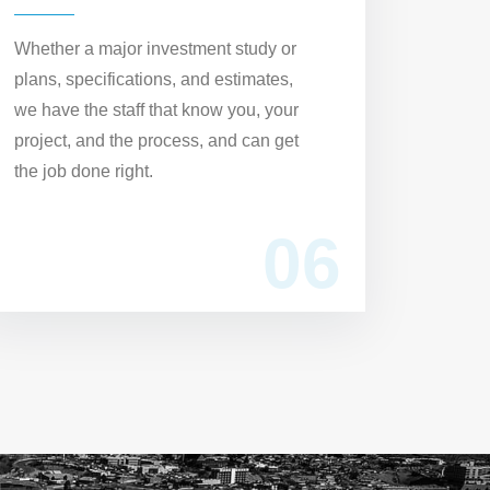
Whether a major investment study or
plans, specifications, and estimates,
we have the staff that know you, your
project, and the process, and can get
the job done right.
06