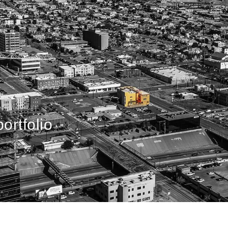
ortfolio