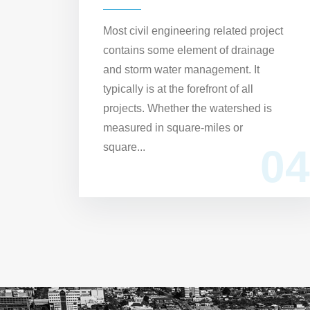
Most civil engineering related project
contains some element of drainage
and storm water management. It
typically is at the forefront of all
projects. Whether the watershed is
measured in square-miles or
square...
04