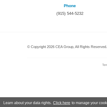
Phone
(915) 544-5232
© Copyright 2026 CEA Group, All Rights Reserved.
Ter
Learn about your data rights.
Click here
to manage your cooki