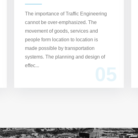
The importance of Traffic Engineering
cannot be over-emphasized. The
movement of goods, services and
people form location to location is
made possible by transportation
systems. The planning and design of
effec...
05