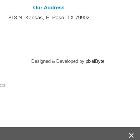
Our Address
813 N. Kansas, El Paso, TX 79902
Designed & Developed by
pixelByte
ces
|
×