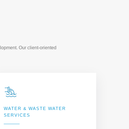
lopment. Our client-oriented
WATER & WASTE WATER
SERVICES