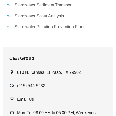
Stormwater Sediment Transport
Stormwater Scour Analysis
Stormwater Pollution Prevention Plans
CEA Group
813 N. Kansas, El Paso, TX 79902
(915) 544-5232
Email Us
Mon-Fri: 08:00 AM to 05:00 PM; Weekends: