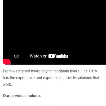
From watershed hydrology to floodplain hydraulics, CEA
has the experience and expertise to provide solutions that
work.
Our services include: