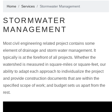
Home
Services
Stormwater Management
STORMWATER
MANAGEMENT
Most civil engineering related project contains some
element of drainage and storm water management. It
typically is at the forefront of all projects. Whether the
watershed is measured in square-miles or square-feet, our
ability to adapt each approach to individualize the project
and provide construction documents that are within the
specified scope of work; and budget sets us apart from the
rest.