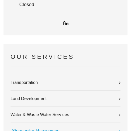
Closed
OUR SERVICES
Transportation
Land Development
Water & Waste Water Services
Stormwater Management