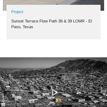
Project
Sunset Terrace Flow Path 38 & 39 LOMR - El
Paso, Texas