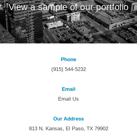
View a sample of our portfolio
Phone
(915) 544-5232
Email
Email Us
Our Address
813 N. Kansas, El Paso, TX 79902