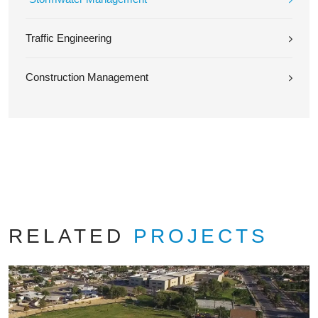
Traffic Engineering
Construction Management
RELATED
PROJECTS