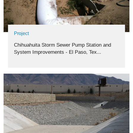
Project
Chihuahuita Storm Sewer Pump Station and
System Improvements - El Paso, Tex...