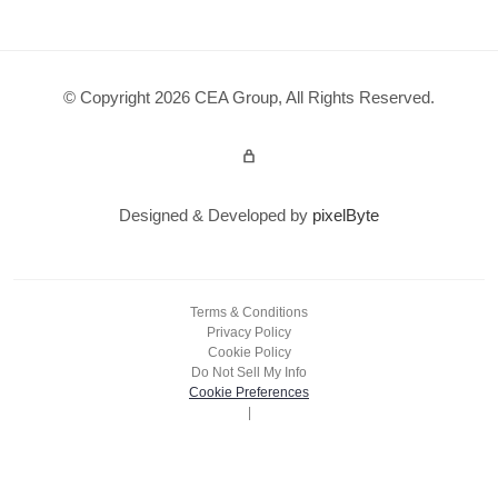
© Copyright 2026 CEA Group, All Rights Reserved.
Admin Login
Designed & Developed by
pixelByte
Terms & Conditions
Privacy Policy
Cookie Policy
Do Not Sell My Info
Cookie Preferences
|