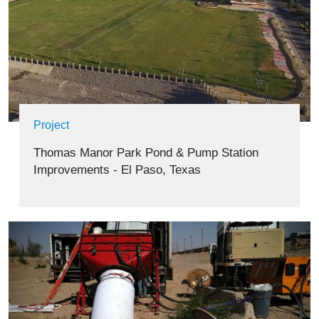
Project
Thomas Manor Park Pond & Pump Station
Improvements - El Paso, Texas