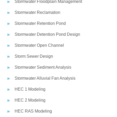
Stormwater Floodplain Management
Stormwater Reclamation
Stormwater Retention Pond
Stormwater Detention Pond Design
Stormwater Open Channel
Storm Sewer Design
Stormwater Sediment Analysis
Stormwater Alluvial Fan Analysis
HEC 1 Modeling
HEC 2 Modeling
HEC RAS Modeling