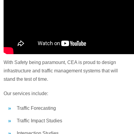
With Safety being paramount, CEA is proud to design
infrastructure and traffic management systems that will
stand the test of time.
Our services include:
Traffic Forecasting
Traffic Impact Studies
Intersection Studies