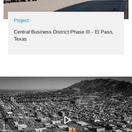
Project
Central Business District Phase III - El Paso,
Texas