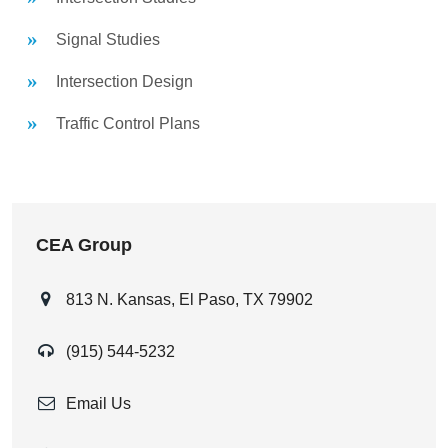
Signal Studies
Intersection Design
Traffic Control Plans
CEA Group
813 N. Kansas, El Paso, TX 79902
(915) 544-5232
Email Us