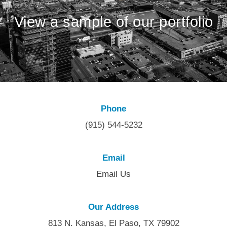
View a sample of our portfolio
Phone
(915) 544-5232
Email
Email Us
Our Address
813 N. Kansas, El Paso, TX 79902