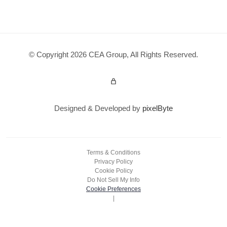
© Copyright 2026 CEA Group, All Rights Reserved.
Admin Login
Designed & Developed by
pixelByte
Terms & Conditions
Privacy Policy
Cookie Policy
Do Not Sell My Info
Cookie Preferences
|