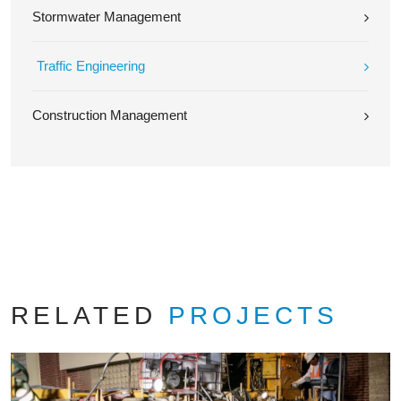
Stormwater Management
Traffic Engineering
Construction Management
RELATED
PROJECTS