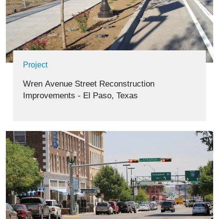
Project
Wren Avenue Street Reconstruction
Improvements - El Paso, Texas