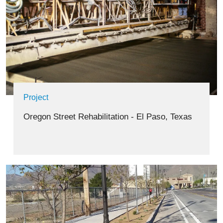
Project
Oregon Street Rehabilitation - El Paso, Texas