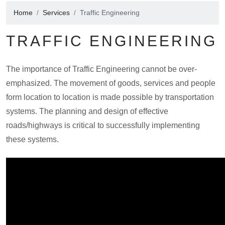
Home
Services
Traffic Engineering
TRAFFIC ENGINEERING
The importance of Traffic Engineering cannot be over-
emphasized. The movement of goods, services and people
form location to location is made possible by transportation
systems. The planning and design of effective
roads/highways is critical to successfully implementing
these systems.