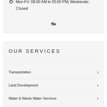
Mon-Fri: 08:00 AM to 05:00 PM; Weekends:
Closed
OUR SERVICES
Transportation
Land Development
Water & Waste Water Services