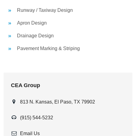
Runway / Taxiway Design
Apron Design
Drainage Design
Pavement Marking & Striping
CEA Group
813 N. Kansas, El Paso, TX 79902
(915) 544-5232
Email Us