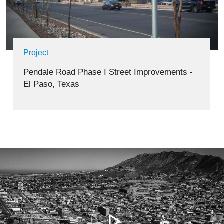
Project
Pendale Road Phase I Street Improvements -
El Paso, Texas