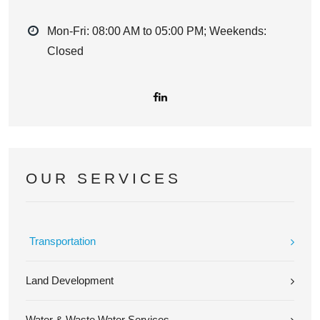
Mon-Fri: 08:00 AM to 05:00 PM; Weekends:
Closed
OUR SERVICES
Transportation
Land Development
Water & Waste Water Services