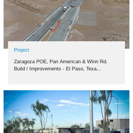
Project
Zaragoza POE, Pan American & Winn Rd.
Build / Improvements - El Paso, Texa...