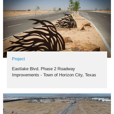
Project
Eastlake Blvd. Phase 2 Roadway
Improvements - Town of Horizon City, Texas