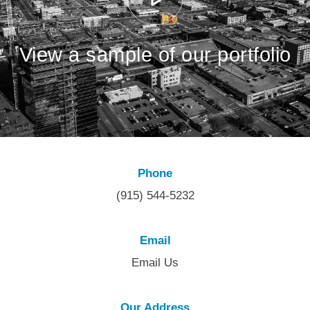
View a sample of our portfolio
Phone
(915) 544-5232
Email
Email Us
Our Address