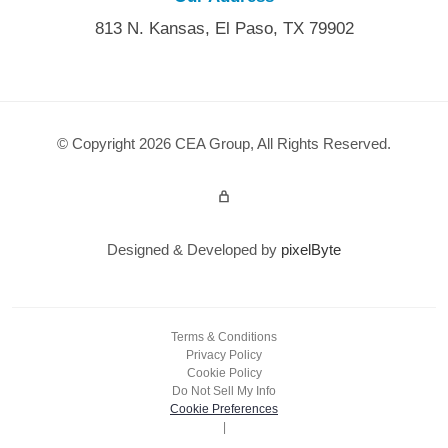
813 N. Kansas, El Paso, TX 79902
© Copyright 2026 CEA Group, All Rights Reserved.
Admin Login
Designed & Developed by
pixelByte
Terms & Conditions
Privacy Policy
Cookie Policy
Do Not Sell My Info
Cookie Preferences
|