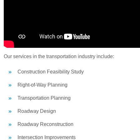
Our services in the transportation industry include:
Construction Feasibility Study
Right-of-Way Planning
Transportation Planning
Roadway Design
Roadway Reconstruction
Intersection Improvements