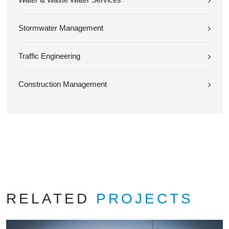
Stormwater Management
Traffic Engineering
Construction Management
RELATED
PROJECTS