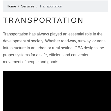
Home
Services
Transportation
TRANSPORTATION
Transportation has always played an essential role in the
development of society. Whether roadway, runway, or transit
infrastructure in an urban or rural setting, CEA designs the
proper systems for a safe, efficient and convenient
movement of people and goods.