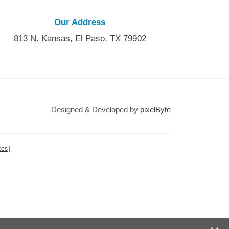
Our Address
813 N. Kansas, El Paso, TX 79902
Designed & Developed by
pixelByte
ces
|