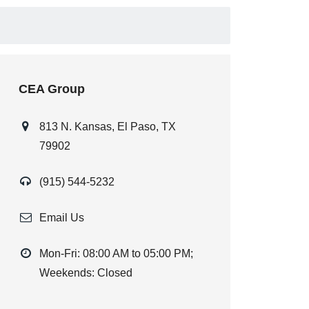
CEA Group
813 N. Kansas, El Paso, TX
79902
(915) 544-5232
Email Us
Mon-Fri: 08:00 AM to 05:00 PM;
Weekends: Closed