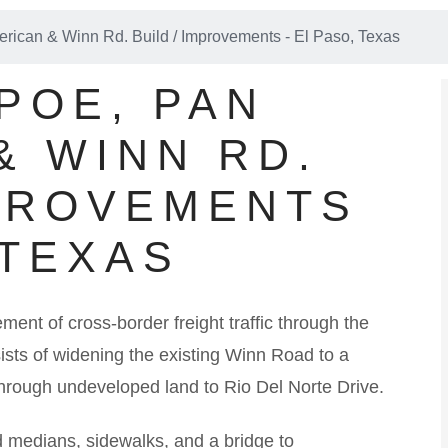
ican & Winn Rd. Build / Improvements - El Paso, Texas
POE, PAN
& WINN RD.
MPROVEMENTS
 TEXAS
ment of cross-border freight traffic through the
ts of widening the existing Winn Road to a
t through undeveloped land to Rio Del Norte Drive.
 medians, sidewalks, and a bridge to