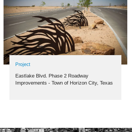
Project
Eastlake Blvd. Phase 2 Roadway
Improvements - Town of Horizon City, Texas