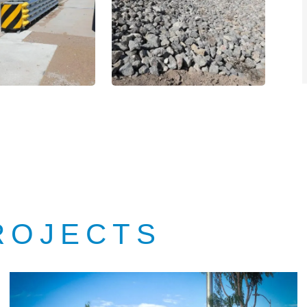
ROJECTS