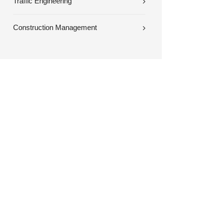
Traffic Engineering
Construction Management