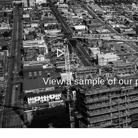
View a sample of our p