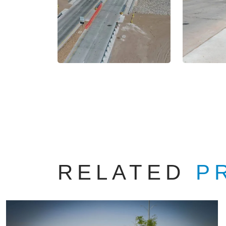
RELATED
P