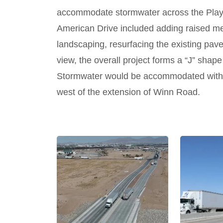
accommodate stormwater across the Playa
American Drive included adding raised me
landscaping, resurfacing the existing pavem
view, the overall project forms a “J” shap
Stormwater would be accommodated with t
west of the extension of Winn Road.