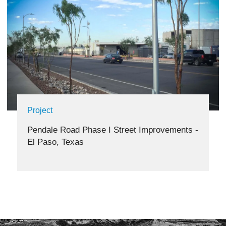
Project
Pendale Road Phase I Street Improvements -
El Paso, Texas