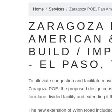
Home
Services
Zaragoza POE, Pan Amer
ZARAGOZA 
AMERICAN 
BUILD / I
- EL PASO,
To alleviate congestion and facilitate move
Zaragoza POE, the proposed design consis
four-lane divided facility and extending i
The new extension of Winn Road included