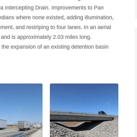
 Intercepting Drain. Improvements to Pan
dians where none existed, adding illumination,
ent, and restriping to four lanes. In an aerial
e and is approximately 2.03 miles long.
he expansion of an existing detention basin