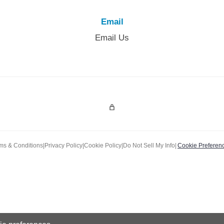
Email
Email Us
Admin Login
ms & Conditions
|
Privacy Policy
|
Cookie Policy
|
Do Not Sell My Info
|
Cookie Preferen