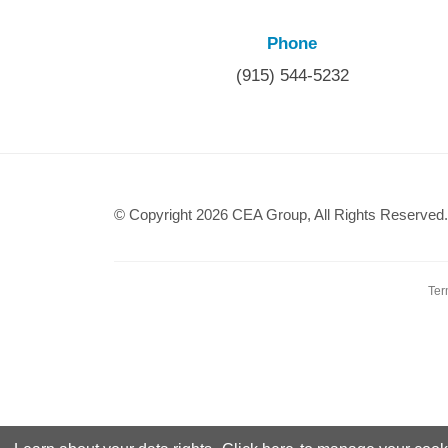
Phone
(915) 544-5232
© Copyright 2026 CEA Group, All Rights Reserved.
Ter