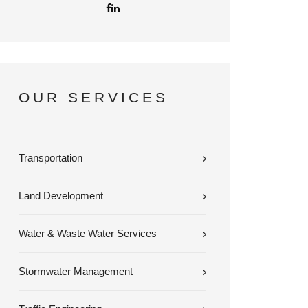
OUR SERVICES
Transportation
Land Development
Water & Waste Water Services
Stormwater Management