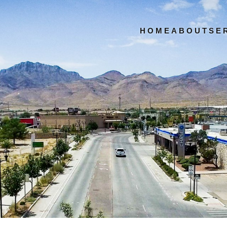
HOME
ABOUT
SE