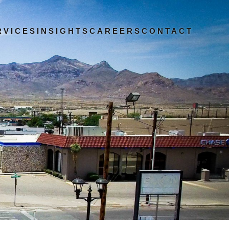
RVICES
INSIGHTS
CAREERS
CONTACT