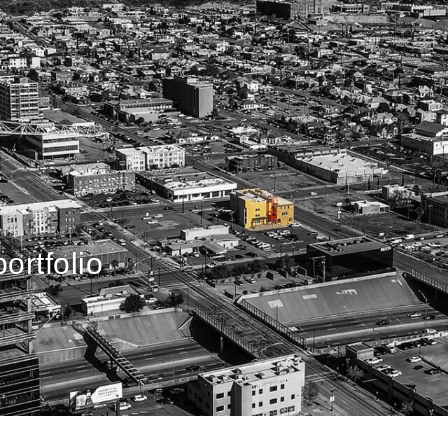
ortfolio