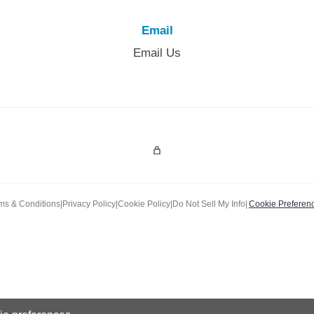
Email
Email Us
Admin Login
ms & Conditions
|
Privacy Policy
|
Cookie Policy
|
Do Not Sell My Info
|
Cookie Preferen