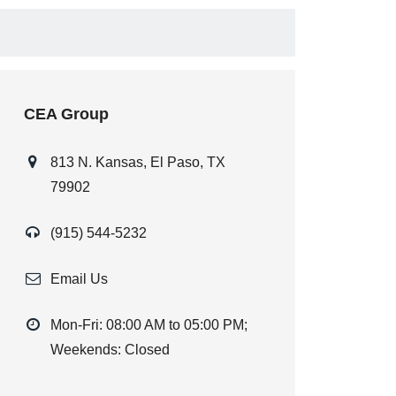
CEA Group
813 N. Kansas, El Paso, TX
79902
(915) 544-5232
Email Us
Mon-Fri: 08:00 AM to 05:00 PM;
Weekends: Closed