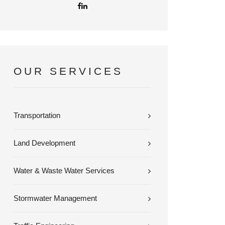
OUR SERVICES
Transportation
Land Development
Water & Waste Water Services
Stormwater Management