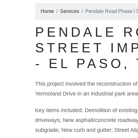
Home
Services
Pendale Road Phase I S
PENDALE R
STREET IM
- EL PASO,
This project involved the reconstruction
Yermoland Drive in an industrial park area
Key items included: Demolition of existin
driveways; New asphalt/concrete roadway
subgrade; New curb and gutter; Street 