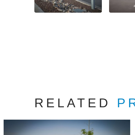
RELATED
P