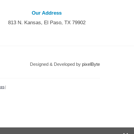
Our Address
813 N. Kansas, El Paso, TX 79902
Designed & Developed by
pixelByte
ces
|