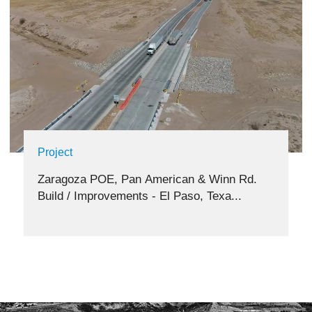
Project
Zaragoza POE, Pan American & Winn Rd.
Build / Improvements - El Paso, Texa...