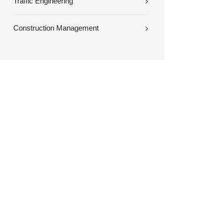
Traffic Engineering
Construction Management