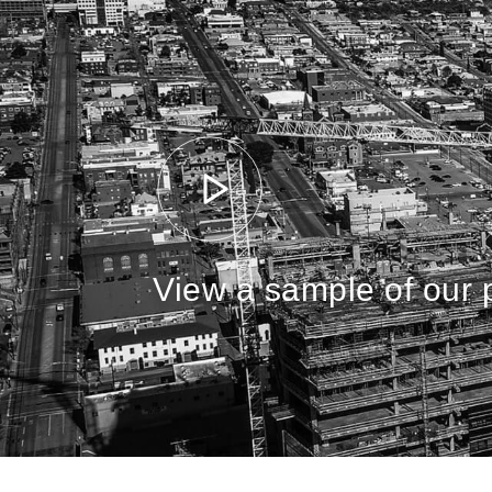
View a sample of our p