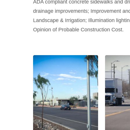
ADA compliant concrete sidewalks and dr
drainage improvements; Improvement and 
Landscape & Irrigation; Illumination light
Opinion of Probable Construction Cost.