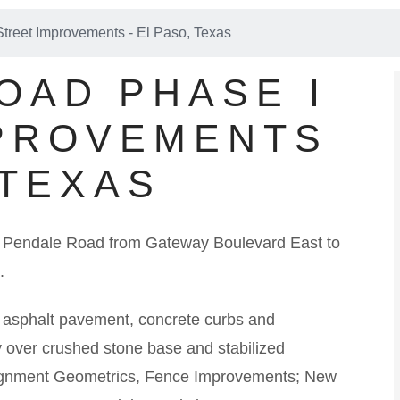
treet Improvements - El Paso, Texas
OAD PHASE I
PROVEMENTS
 TEXAS
 of Pendale Road from Gateway Boulevard East to
.
g asphalt pavement, concrete curbs and
 over crushed stone base and stabilized
Alignment Geometrics, Fence Improvements; New