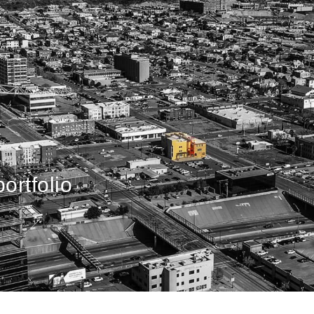
ortfolio