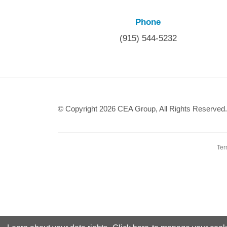
Phone
(915) 544-5232
© Copyright 2026 CEA Group, All Rights Reserved.
Ter