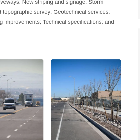
iveways; New striping and signage; Storm
topographic survey; Geotechnical services;
ing improvements; Technical specifications; and