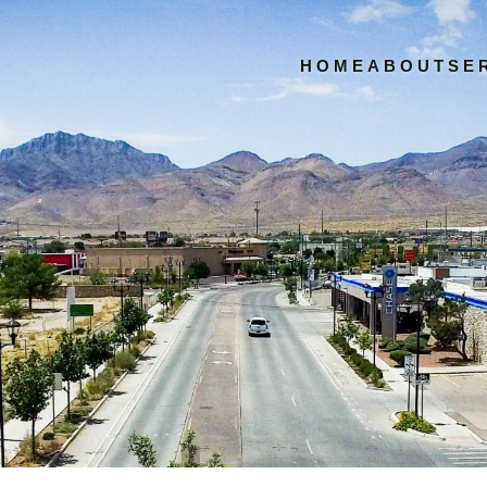
HOME
ABOUT
SE