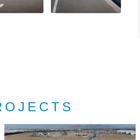
ROJECTS