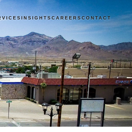
RVICES
INSIGHTS
CAREERS
CONTACT