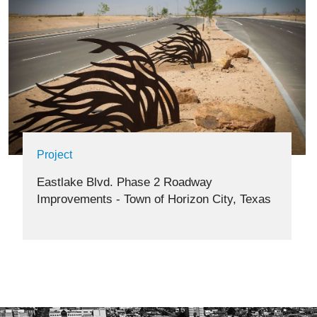
Project
Eastlake Blvd. Phase 2 Roadway
Improvements - Town of Horizon City, Texas