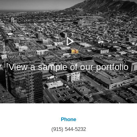
View a sample of our portfolio
Phone
(915) 544-5232