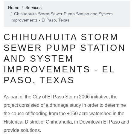
Home
Services
Chihuahuita Storm Sewer Pump Station and System
Improvements - El Paso, Texas
CHIHUAHUITA STORM
SEWER PUMP STATION
AND SYSTEM
IMPROVEMENTS - EL
PASO, TEXAS
As part of the City of El Paso Storm 2006 initiative, the
project consisted of a drainage study in order to determine
the cause of flooding from the ±160 acre watershed in the
Historical District of Chihuahuita, in Downtown El Paso and
provide solutions.