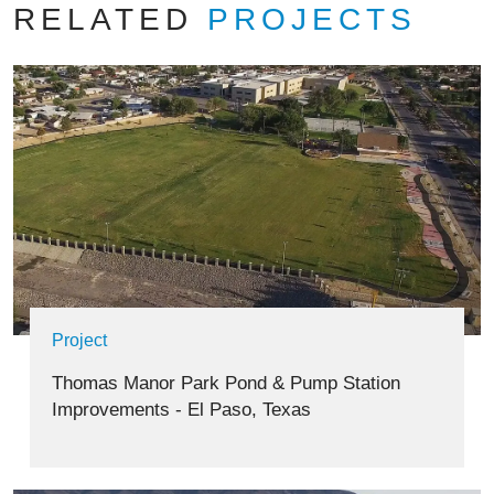
RELATED
PROJECTS
Project
Thomas Manor Park Pond & Pump Station
Improvements - El Paso, Texas