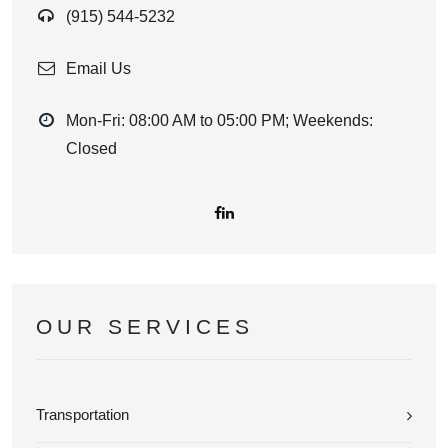
(915) 544-5232
Email Us
Mon-Fri: 08:00 AM to 05:00 PM; Weekends:
Closed
OUR SERVICES
Transportation