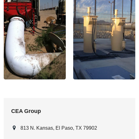
CEA Group
813 N. Kansas, El Paso, TX 79902