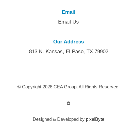
Email
Email Us
Our Address
813 N. Kansas, El Paso, TX 79902
© Copyright 2026 CEA Group, All Rights Reserved.
Admin Login
Designed & Developed by
pixelByte