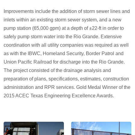
Improvements include the addition of storm sewer lines and
inlets within an existing storm sewer system, and a new
pump station (65,000 gpm) at a depth of ±22-ft in order to
safely pump storm water into the Rio Grande. Extensive
coordination with all utility companies was required as well
as with the IBWC, Homeland Security, Border Patrol and
Union Pacific Railroad for discharge into the Rio Grande.
The project consisted of the drainage analysis and
preparation of plans, specifications, estimates, construction
administration and RPR services. Gold Medal Winner of the
2015 ACEC Texas Engineering Excellence Awards.