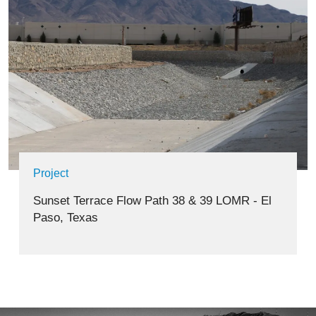
Project
Sunset Terrace Flow Path 38 & 39 LOMR - El
Paso, Texas