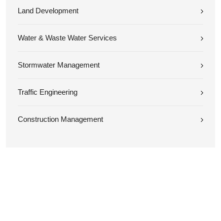
Land Development
Water & Waste Water Services
Stormwater Management
Traffic Engineering
Construction Management