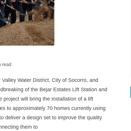
n read
alley Water District, City of Socorro, and
dbreaking of the Bejar Estates Lift Station and
oject will bring the installation of a lift
ities to approximately 70 homes currently using
 deliver a design set to improve the quality
onnecting them to