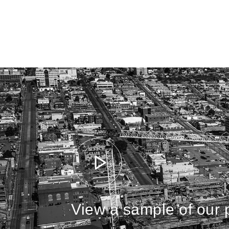
View a sample of our p