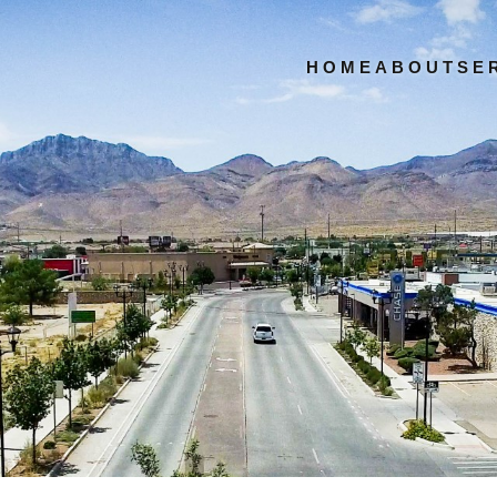
HOME
ABOUT
SE