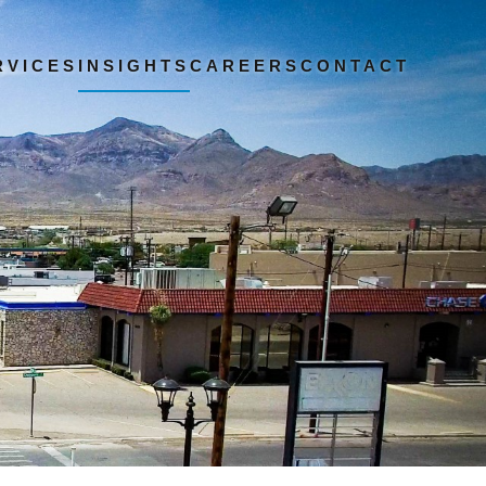
RVICES
INSIGHTS
CAREERS
CONTACT