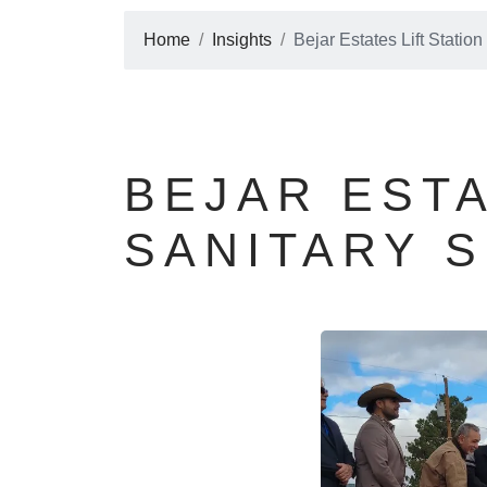
Home
Insights
Bejar Estates Lift Stati
BEJAR ESTA
SANITARY 