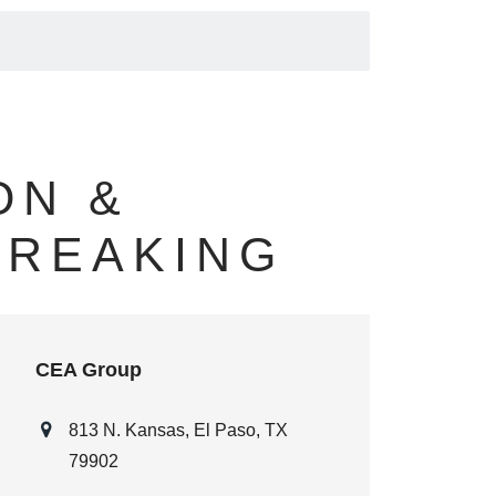
ON &
BREAKING
CEA Group
813 N. Kansas, El Paso, TX
79902