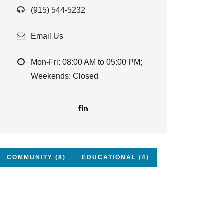
(915) 544-5232
Email Us
Mon-Fri: 08:00 AM to 05:00 PM;
Weekends: Closed
COMMUNITY (8)
EDUCATIONAL (4)