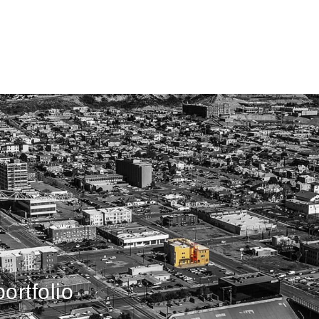
ortfolio