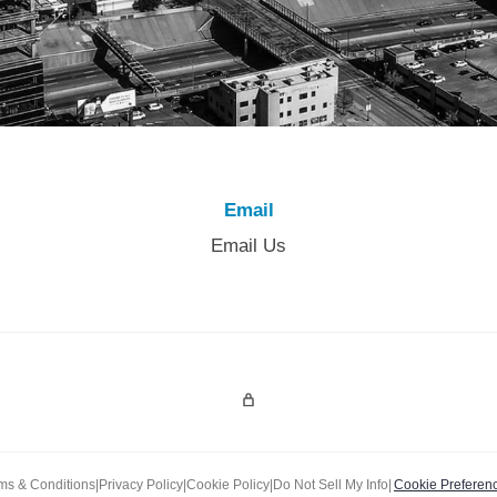
Email
Email Us
Admin Login
ms & Conditions
|
Privacy Policy
|
Cookie Policy
|
Do Not Sell My Info
|
Cookie Preferen