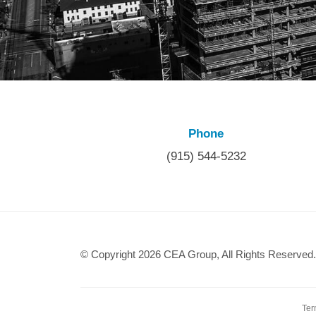
Phone
(915) 544-5232
© Copyright 2026 CEA Group, All Rights Reserved.
Ter