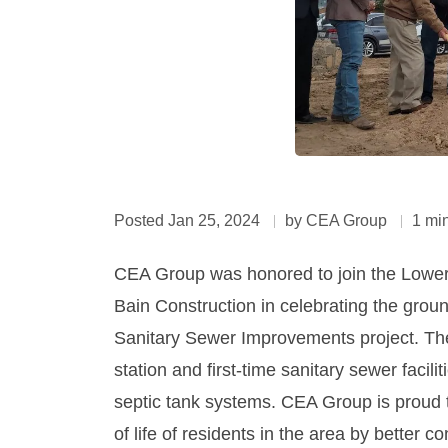
Posted Jan 25, 2024
by CEA Group
1 mi
CEA Group was honored to join the Lower V
Bain Construction in celebrating the groun
Sanitary Sewer Improvements project. The pr
station and first-time sanitary sewer facil
septic tank systems. CEA Group is proud to
of life of residents in the area by better c