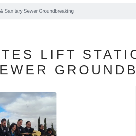
on & Sanitary Sewer Groundbreaking
TES LIFT STATI
SEWER GROUND