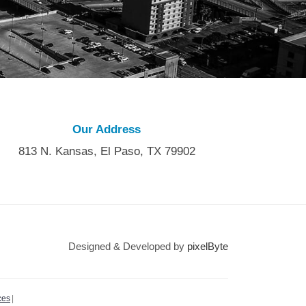
Our Address
813 N. Kansas, El Paso, TX 79902
Designed & Developed by
pixelByte
ces
|