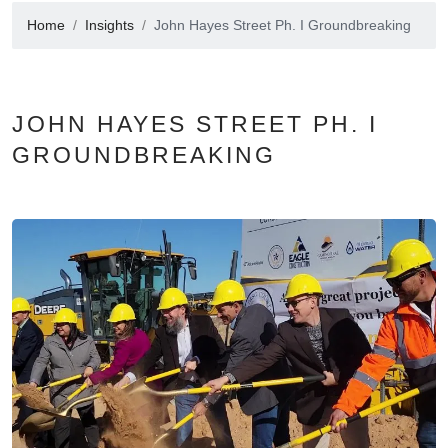
Home
Insights
John Hayes Street Ph. I Groundbreaking
JOHN HAYES STREET PH. I
GROUNDBREAKING