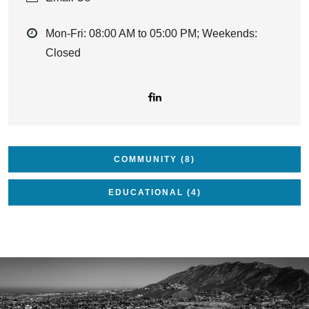
Mon-Fri: 08:00 AM to 05:00 PM; Weekends:
Closed
COMMUNITY (8)
EDUCATIONAL (4)