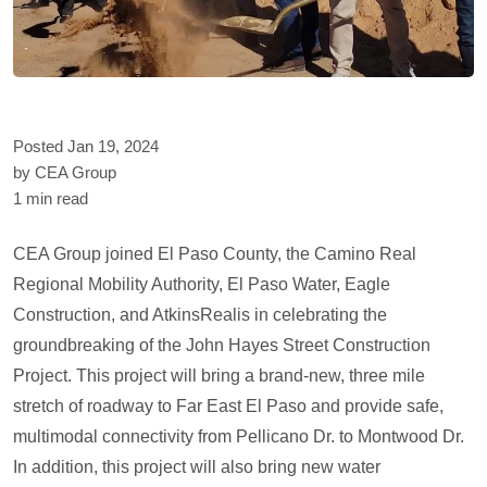
Posted Jan 19, 2024
by CEA Group
1 min read
CEA Group joined El Paso County, the Camino Real
Regional Mobility Authority, El Paso Water, Eagle
Construction, and AtkinsRealis in celebrating the
groundbreaking of the John Hayes Street Construction
Project. This project will bring a brand-new, three mile
stretch of roadway to Far East El Paso and provide safe,
multimodal connectivity from Pellicano Dr. to Montwood Dr.
In addition, this project will also bring new water