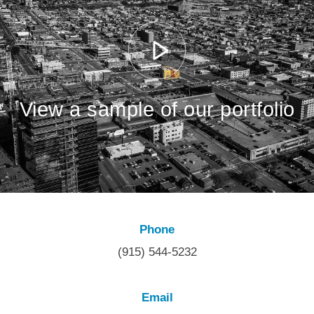
View a sample of our portfolio
Phone
(915) 544-5232
Email