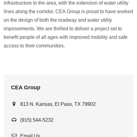
infrastructure to the area, with the extension of water utility
lines along the corridor. CEA Group is proud to have worked
on the design of both the roadway and water utility
improvements. We are thrilled to deliver a project set to
benefit people of all ages with improved mobility and safe
access to their communities.
CEA Group
813 N. Kansas, El Paso, TX 79902
(915) 544-5232
Email Us