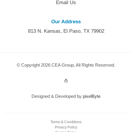
Email Us
Our Address
813 N. Kansas, El Paso, TX 79902
© Copyright 2026 CEA Group, All Rights Reserved.
Admin Login
Designed & Developed by
pixelByte
Terms & Conditions
Privacy Policy