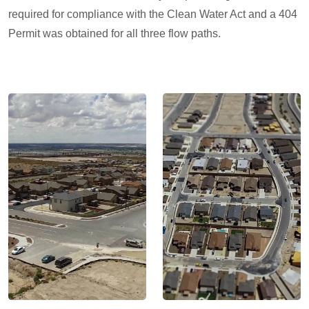
required for compliance with the Clean Water Act and a 404
Permit was obtained for all three flow paths.