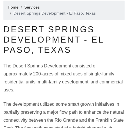
Home
Services
Desert Springs Development - El Paso, Texas
DESERT SPRINGS
DEVELOPMENT - EL
PASO, TEXAS
The Desert Springs Development consisted of
approximately 200-acres of mixed uses of single-family
residential units, multi-family development, and commercial
uses.
The development utilized some smart growth initiatives in
partially preserving a major flow path to enhance the natural
connectivity between the Rio Grande and the Franklin State