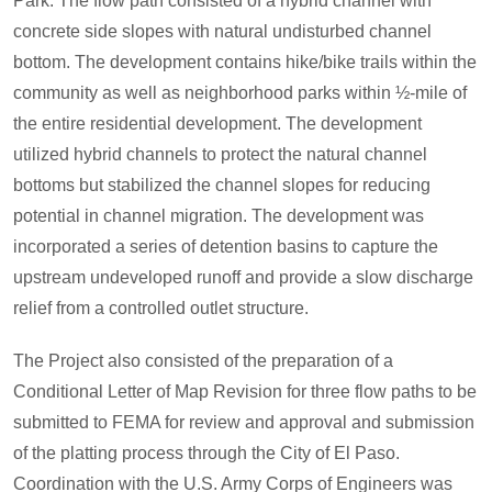
Park. The flow path consisted of a hybrid channel with
concrete side slopes with natural undisturbed channel
bottom. The development contains hike/bike trails within the
community as well as neighborhood parks within ½-mile of
the entire residential development. The development
utilized hybrid channels to protect the natural channel
bottoms but stabilized the channel slopes for reducing
potential in channel migration. The development was
incorporated a series of detention basins to capture the
upstream undeveloped runoff and provide a slow discharge
relief from a controlled outlet structure.
The Project also consisted of the preparation of a
Conditional Letter of Map Revision for three flow paths to be
submitted to FEMA for review and approval and submission
of the platting process through the City of El Paso.
Coordination with the U.S. Army Corps of Engineers was