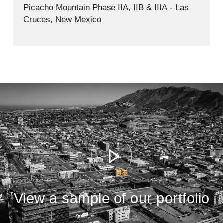
Picacho Mountain Phase IIA, IIB & IIIA - Las
Cruces, New Mexico
View a sample of our portfolio