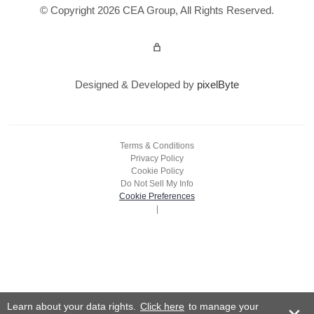
© Copyright 2026 CEA Group, All Rights Reserved.
Admin Login
Designed & Developed by
pixelByte
Terms & Conditions
Privacy Policy
Cookie Policy
Do Not Sell My Info
Cookie Preferences
|
Learn about your data rights.
Click here
to manage your