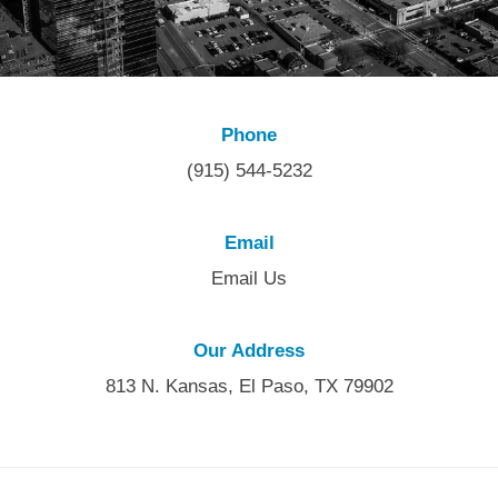
Phone
(915) 544-5232
Email
Email Us
Our Address
813 N. Kansas, El Paso, TX 79902