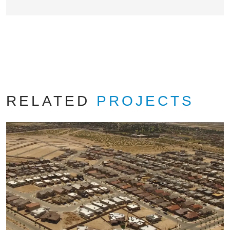
RELATED
PROJECTS