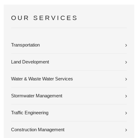
OUR SERVICES
Transportation
Land Development
Water & Waste Water Services
Stormwater Management
Traffic Engineering
Construction Management