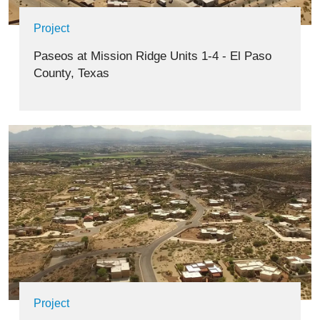
Project
Paseos at Mission Ridge Units 1-4 - El Paso
County, Texas
Project