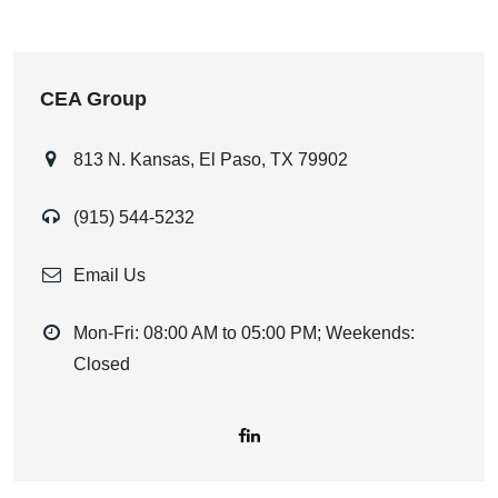
CEA Group
813 N. Kansas, El Paso, TX 79902
(915) 544-5232
Email Us
Mon-Fri: 08:00 AM to 05:00 PM; Weekends:
Closed